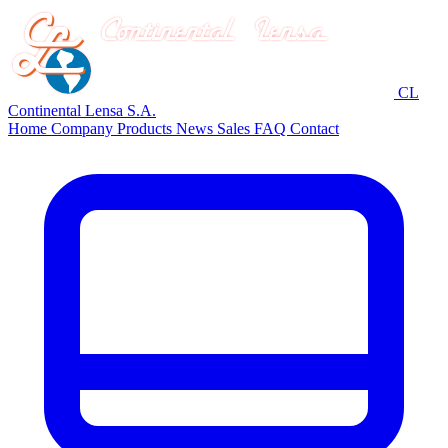
CL
Continental Lensa S.A.
Home
Company
Products
News
Sales
FAQ
Contact