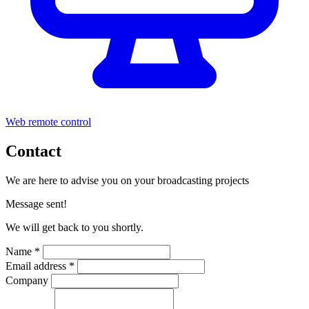
Web remote control
Contact
We are here to advise you on your broadcasting projects
Message sent!
We will get back to you shortly.
Name *
Email address *
Company