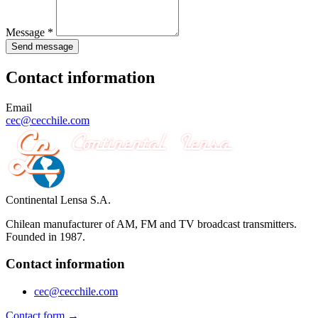
Message *
Send message
Contact information
Email
cec@cecchile.com
Continental Lensa S.A.
Chilean manufacturer of AM, FM and TV broadcast transmitters.
Founded in 1987.
Contact information
cec@cecchile.com
Contact form →