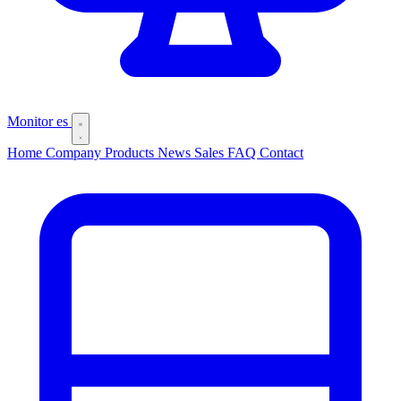
Monitor
es
Home
Company
Products
News
Sales
FAQ
Contact